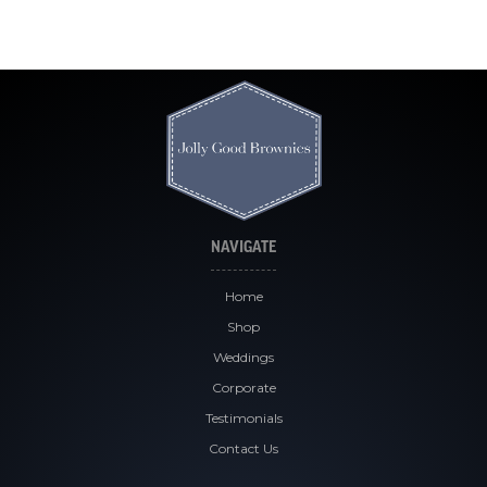
NAVIGATE
Home
Shop
Weddings
Corporate
Testimonials
Contact Us