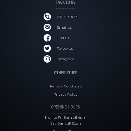
TALK TO US
07515 806171
Email Us
Find Us
Follow Us
Instagram
OTHER STUFF
Terms & Conditions
Privacy Policy
OPENING HOURS
Mon to Fri: 9am till 4pm
Sat: 8am till 12pm