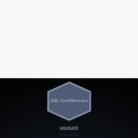
NAVIGATE