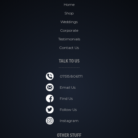
Home
Shop
Weddings
Corporate
Testimonials
Contact Us
TALK TO US
07515 806171
Email Us
Find Us
Follow Us
Instagram
OTHER STUFF